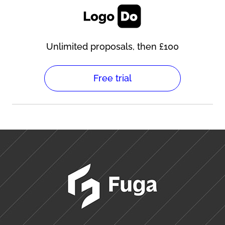
Unlimited proposals, then £100
Free trial