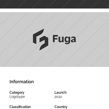
Information
Category
Launch
Logotype
2022
Classification
Country