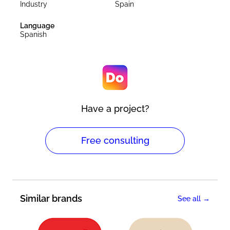
Industry
Spain
Language
Spanish
Have a project?
Free consulting
Similar brands
See all →