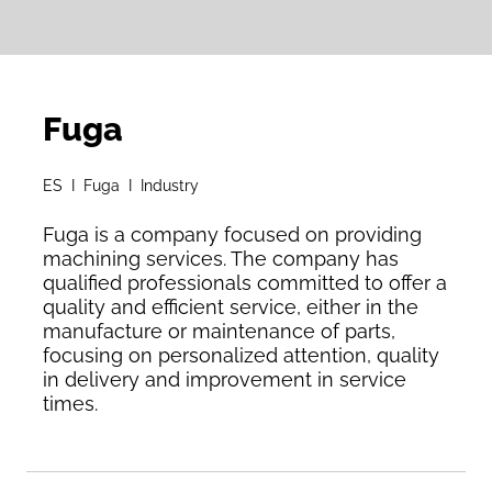
Fuga
ES I Fuga I Industry
Fuga is a company focused on providing
machining services. The company has
qualified professionals committed to offer a
quality and efficient service, either in the
manufacture or maintenance of parts,
focusing on personalized attention, quality
in delivery and improvement in service
times.