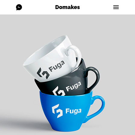
Domakes