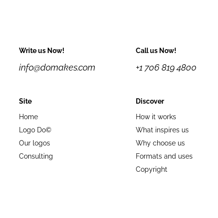
Write us Now!
Call us Now!
info@domakes.com
+1 706 819 4800
Site
Discover
Home
How it works
Logo Do©
What inspires us
Our logos
Why choose us
Consulting
Formats and uses
Copyright