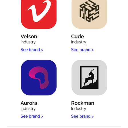
Velson
Cude
Industry
Industry
See brand >
See brand >
Aurora
Rockman
Industry
Industry
See brand >
See brand >