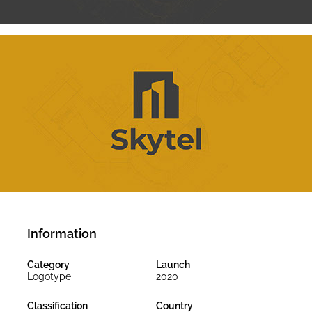
Information
Category
Launch
Logotype
2020
Classification
Country