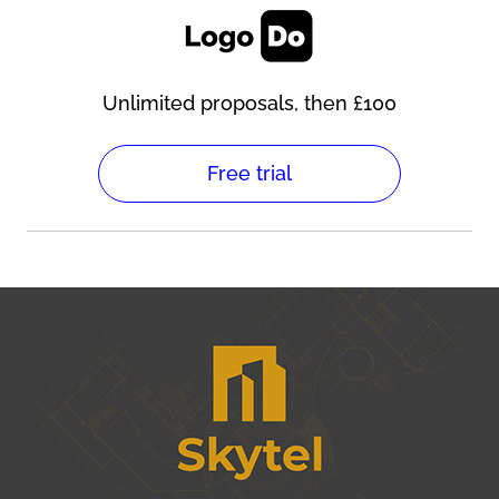
Unlimited proposals, then £100
Free trial