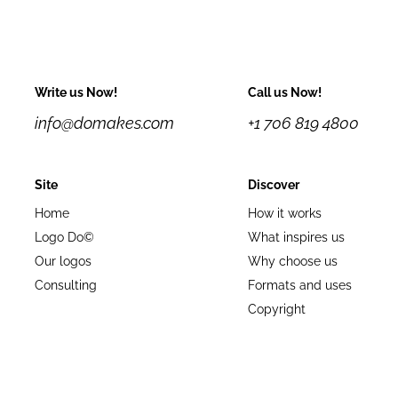
Write us Now!
Call us Now!
info@domakes.com
+1 706 819 4800
Site
Discover
Home
How it works
Logo Do©
What inspires us
Our logos
Why choose us
Consulting
Formats and uses
Copyright