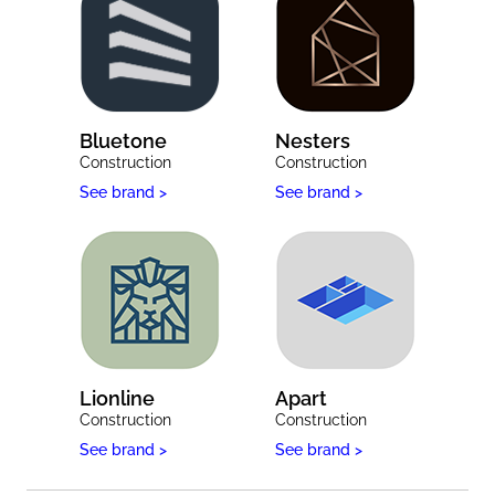
Bluetone
Nesters
Construction
Construction
See brand >
See brand >
Lionline
Apart
Construction
Construction
See brand >
See brand >