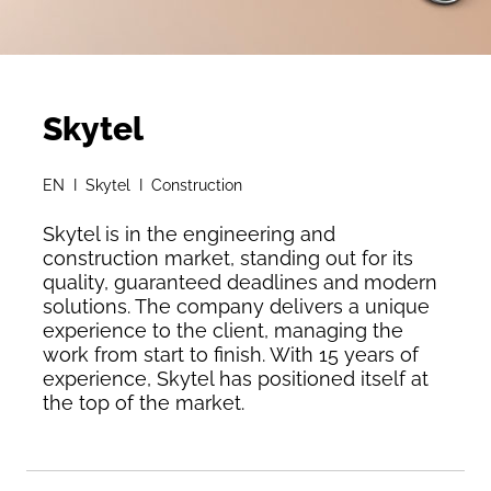
Skytel
EN I Skytel I Construction
Skytel is in the engineering and
construction market, standing out for its
quality, guaranteed deadlines and modern
solutions. The company delivers a unique
experience to the client, managing the
work from start to finish. With 15 years of
experience, Skytel has positioned itself at
the top of the market.