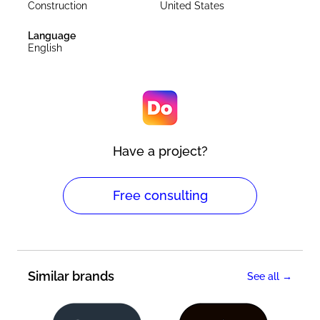
Construction
United States
Language
English
Have a project?
Free consulting
Similar brands
See all →