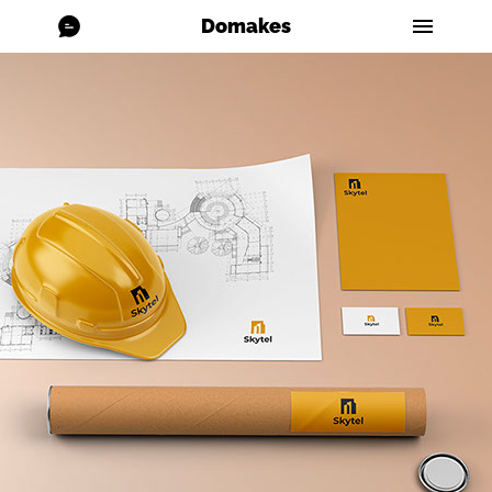
Domakes